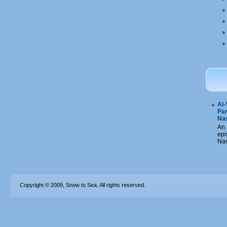
Al-
Par
Na
An 
epi
Nas
Copyright © 2009, Snow to Sea. All rights reserved.