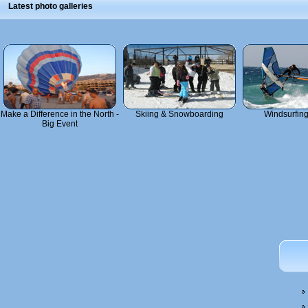
Latest photo galleries
Make a Difference in the North -
Skiing & Snowboarding
Windsurfin
Big Event