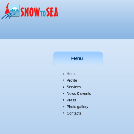
Home
Profile
Services
News & events
Press
Photo gallery
Contacts