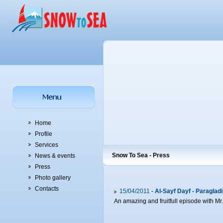
Home
Profile
Services
Snow To Sea - Press
News & events
Press
Photo gallery
Contacts
15/04/2011
-
Al-Sayf Dayf - Paragladi
An amazing and fruitfull episode with Mr